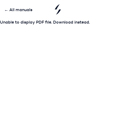
← All manuals
Unable to display PDF file.
Download
instead.