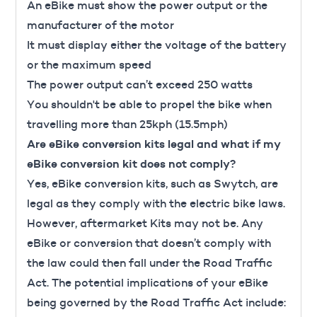
An eBike must show the power output or the
manufacturer of the motor
It must display either the voltage of the battery
or the maximum speed
The power output can’t exceed 250 watts
You shouldn't be able to propel the bike when
travelling more than 25kph (15.5mph)
Are eBike conversion kits legal and what if my
eBike conversion kit does not comply?
Yes, eBike conversion kits, such as
Swytch
, are
legal as they comply with the electric bike laws.
However, aftermarket Kits may not be. Any
eBike or conversion that doesn’t comply with
the law could then fall under the Road Traffic
Act. The potential implications of your eBike
being governed by the Road Traffic Act include: