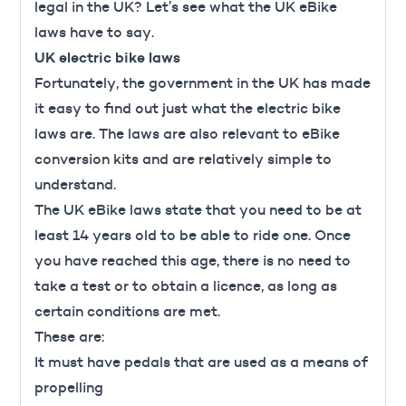
legal in the UK? Let’s see what the UK eBike
laws have to say.
UK electric bike laws
Fortunately, the government in the UK has made
it easy to find out just what the
electric bike
laws are
. The laws are also relevant to eBike
conversion kits and are relatively simple to
understand.
The UK eBike laws state that you need to be at
least 14 years old to be able to ride one. Once
you have reached this age, there is no need to
take a test or to obtain a licence, as long as
certain conditions are met.
These are:
It must have pedals that are used as a means of
propelling