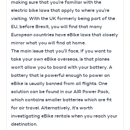
making sure that you’re familiar with the
electric bike laws that apply to where you’re
visiting. With the UK formerly being part of the
EU, before
Brexit
, you will find that many
European countries have eBike laws that closely
mirror what you will find at home.
The main issue that you’ll face, if you want to
take your own eBike overseas, is that planes
won't allow you to board with your battery. A
battery that is powerful enough to power an
eBike is usually banned from all flights. One
solution can be found in our AIR Power Pack,
which contains smaller batteries which are fit
for air travel. Alternatively, it's worth
investigating eBike rentals when you reach your
destination.