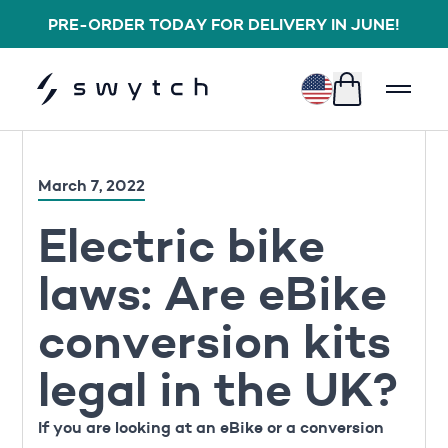
PRE-ORDER TODAY FOR DELIVERY IN JUNE!
$
March 7, 2022
Electric bike
laws: Are eBike
conversion kits
legal in the UK?
If you are looking at an eBike or a conversion