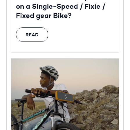
on a Single-Speed / Fixie /
Fixed gear Bike?
READ