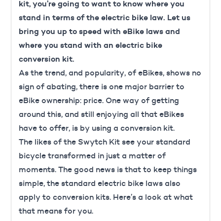
kit, you’re going to want to know where you
stand in terms of the electric bike law. Let us
bring you up to speed with eBike laws and
where you stand with an electric bike
conversion kit.
As the trend, and popularity, of eBikes, shows no
sign of abating, there is one major barrier to
eBike ownership: price.
One way of getting
around this, and still enjoying all that eBikes
have to offer, is by using a conversion kit.
The likes of the Swytch Kit see your standard
bicycle transformed in just a matter of
moments. The good news is that to keep things
simple, the standard electric bike laws also
apply to conversion kits. Here’s a look at what
that means for you.