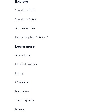
Explore
Swytch GO
Swytch MAX
Accessories
Looking for MAX+?
Learn more
About us
How it works
Blog
Careers
Reviews
Tech specs
Press