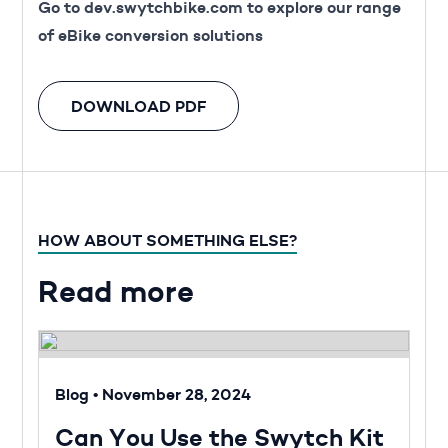
Go to
dev.swytchbike.com
to explore our range
of eBike conversion solutions
DOWNLOAD PDF
HOW ABOUT SOMETHING ELSE?
Read more
Blog
•
November 28, 2024
Can You Use the Swytch Kit