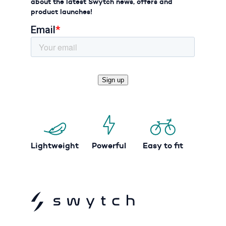
about the latest Swytch news, offers and
product launches!
Lightweight
Powerful
Easy to fit