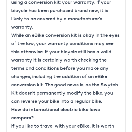
using a conversion kit: your warranty. If your
bicycle has been purchased brand new, it is
likely to be covered by a manufacturer's
warranty.
While an eBike conversion kit is okay in the eyes
of the law, your warranty conditions may see
this otherwise. If your bicycle still has a valid
warranty it is certainly worth checking the
terms and conditions before you make any
changes, including the addition of an eBike
conversion kit. The good news is, as the Swytch
Kit doesn't permanently modify the bike, you
can reverse your bike into a regular bike.
How do international electric bike laws
compare?
If you like to travel with your eBike, it is worth