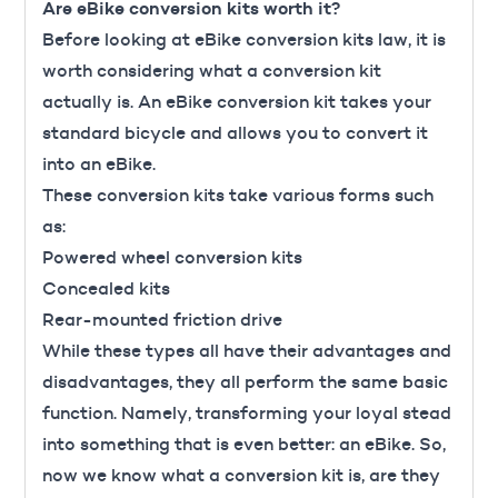
Are eBike conversion kits worth it?
Before looking at eBike conversion kits law, it is
worth considering what a conversion kit
actually is. An eBike conversion kit takes your
standard bicycle and allows you to convert it
into an eBike.
These conversion kits take various forms such
as:
Powered wheel conversion kits
Concealed kits
Rear-mounted friction drive
While these types all have their advantages and
disadvantages, they all perform the same basic
function. Namely, transforming your loyal stead
into something that is even better: an eBike. So,
now we know what a conversion kit is, are they