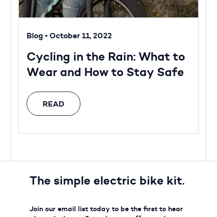
Blog
•
October 11, 2022
Cycling in the Rain: What to
Wear and How to Stay Safe
READ
The simple electric bike kit.
Join our email list today to be the first to hear