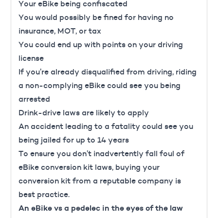
Your eBike being confiscated
You would possibly be fined for having no
insurance, MOT, or tax
You could end up with points on your driving
license
If you’re already disqualified from driving, riding
a non-complying eBike could see you being
arrested
Drink-drive laws are likely to apply
An accident leading to a fatality could see you
being jailed for up to 14 years
To ensure you don’t inadvertently fall foul of
eBike conversion kit laws, buying your
conversion kit from a reputable company is
best practice.
An eBike vs a pedelec in the eyes of the law