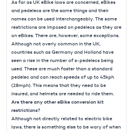
As far as UK eBike laws are concerned, eBikes
and pedelecs are the same things and their
names can be used interchangeably. The same
restrictions are imposed on pedelecs as they are
on eBikes. There are, however, some exceptions.
Although not overly common in the UK,
countries such as Germany and Holland have
seen a rise in the number of s-pedelecs being
used. These are much faster than a standard
pedelec and can reach speeds of up to 45kph
(28mph). This means that they need to be
insured, and helmets are needed to ride them.
Are there any other eBike conversion kit
restrictions?
Although not directly related to electric bike
laws, there is something else to be wary of when