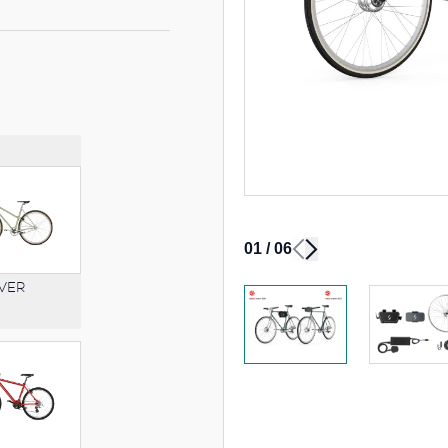
01
/
06
VER