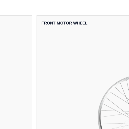
FRONT MOTOR WHEEL