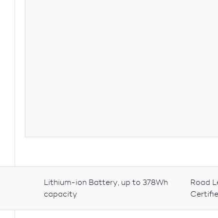
Lithium-ion Battery, up to 378Wh
Road L
capacity
Certifi