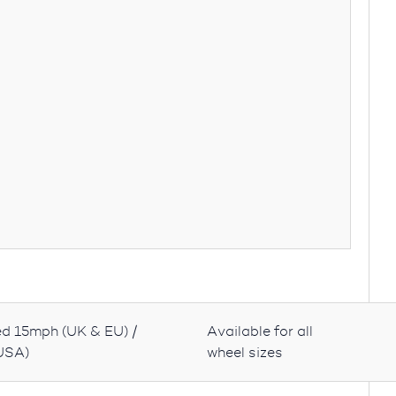
d 15mph (UK & EU) /
Available for all
USA)
wheel sizes