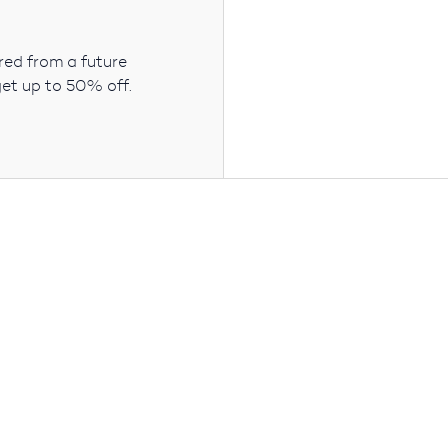
ered from a future
get up to 50% off.