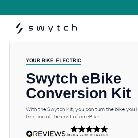
YOUR BIKE. ELECTRIC
Swytch eBike
Conversion Kit
With the Swytch Kit, you can turn the bike you l
fraction of the cost of an eBike.
4.8
PRODUCT RATING