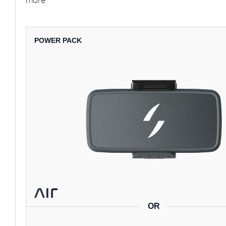
more
POWER PACK
OR