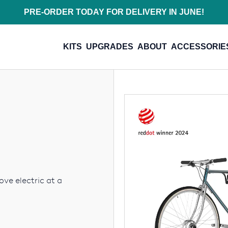
PRE-ORDER TODAY FOR DELIVERY IN JUNE!
KITS
UPGRADES
ABOUT
ACCESSORIE
ove electric at a