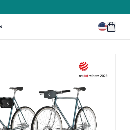
USD
$
S