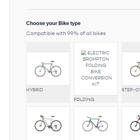
Choose your Bike type
Compatible with 99% of all bikes
STEP-O
HYBRID
FOLDING