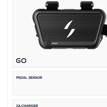
PEDAL SENSOR
2A CHARGER