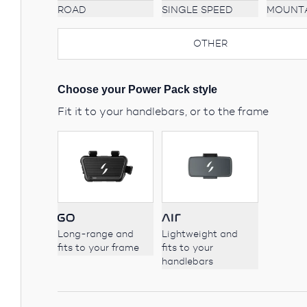
ROAD
MOUNT
SINGLE SPEED
OTHER
Choose your Power Pack style
Fit it to your handlebars, or to the frame
Long-range and
Lightweight and
fits to your frame
fits to your
handlebars