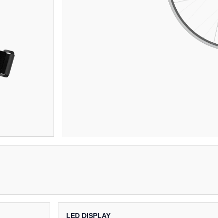
LED DISPLAY