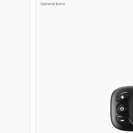
Optional Extra