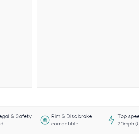
egal & Safety
Rim & Disc brake
Top spee
ed
compatible
20mph (