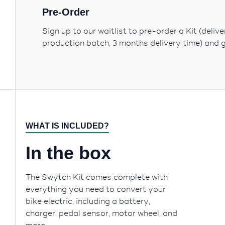
Pre-Order
Sign up to our waitlist to pre-order a Kit (deliv
production batch, 3 months delivery time) and 
WHAT IS INCLUDED?
In the box
The Swytch Kit comes complete with
everything you need to convert your
bike electric, including a battery,
charger, pedal sensor, motor wheel, and