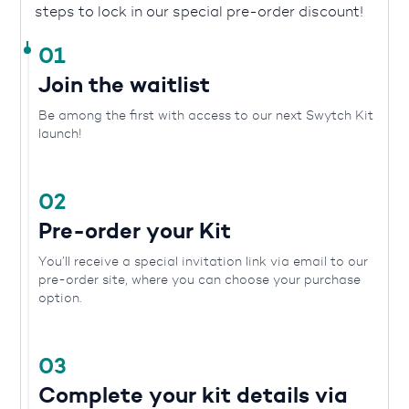
steps to lock in our special pre-order discount!
01
Join the waitlist
Be among the first with access to our next Swytch Kit
launch!
02
Pre-order your Kit
You’ll receive a special invitation link via email to our
pre-order site, where you can choose your purchase
option.
03
Complete your kit details via