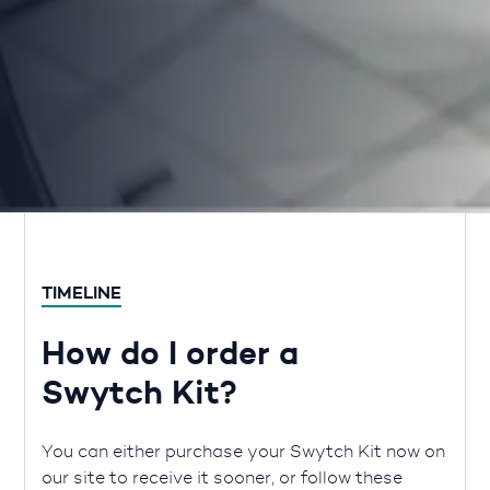
TIMELINE
How do I order a
Swytch Kit?
You can either purchase your Swytch Kit now on
our site to receive it sooner, or follow these