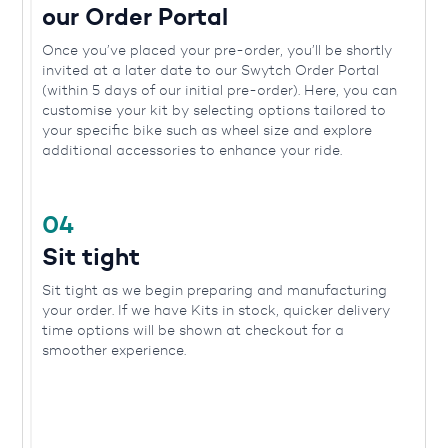
our Order Portal
Once you’ve placed your pre-order, you’ll be shortly
invited at a later date to our Swytch Order Portal
(within 5 days of our initial pre-order). Here, you can
customise your kit by selecting options tailored to
your specific bike such as wheel size and explore
additional accessories to enhance your ride.
04
Sit tight
Sit tight as we begin preparing and manufacturing
your order. If we have Kits in stock, quicker delivery
time options will be shown at checkout for a
smoother experience.
05