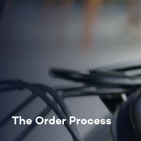
The Order Process