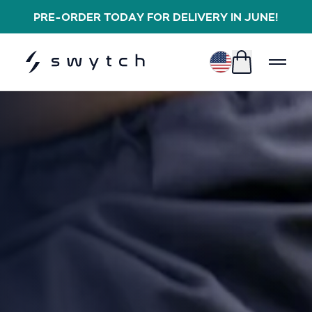
PRE-ORDER TODAY FOR DELIVERY IN JUNE!
$