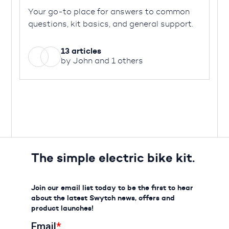
Your go-to place for answers to common
questions, kit basics, and general support.
13 articles
by John and 1 others
The simple electric bike kit.
Join our email list today to be the first to hear
about the latest Swytch news, offers and
product launches!