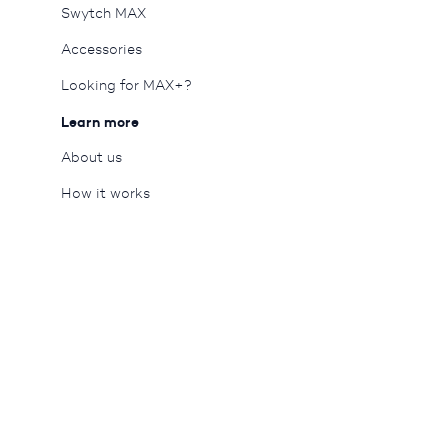
Swytch MAX
Accessories
Looking for MAX+?
Learn more
About us
Queue-Fair
How it works
Blog
Careers
Reviews
Tech specs
Press
Motor wheel
Support