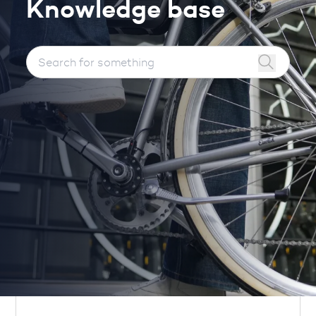
Knowledge base
Search