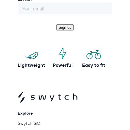
Lightweight
Powerful
Easy to fit
Explore
Swytch GO