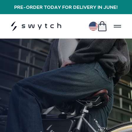
PRE-ORDER TODAY FOR DELIVERY IN JUNE!
$