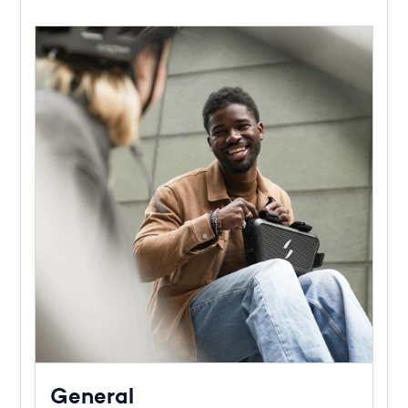
General