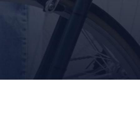
Queue-Fair
ARE YOU IN?
Join the eBike revolution