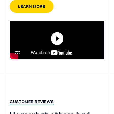
LEARN MORE
CUSTOMER REVIEWS