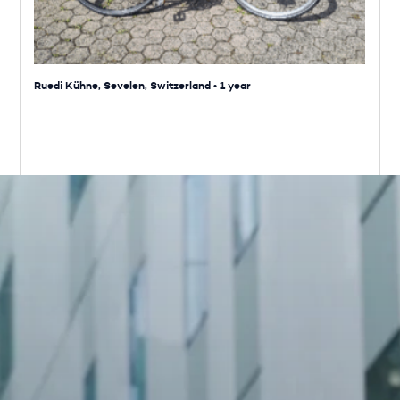
Ruedi Kühne, Sevelen, Switzerland
•
1 year