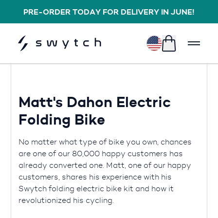
PRE-ORDER TODAY FOR DELIVERY IN JUNE!
$
Matt's Dahon Electric
Folding Bike
No matter what type of bike you own, chances
are one of our 80,000 happy customers has
already converted one. Matt, one of our happy
customers, shares his experience with his
Swytch folding electric bike kit and how it
revolutionized his cycling.